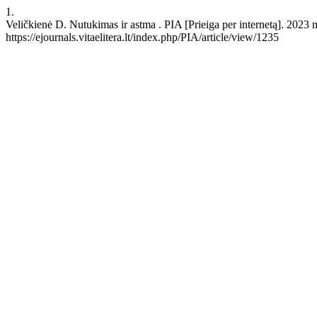
1.
Veličkienė D. Nutukimas ir astma . PIA [Prieiga per internetą]. 2023 
https://ejournals.vitaelitera.lt/index.php/PIA/article/view/1235